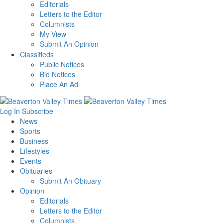
Editorials
Letters to the Editor
Columnists
My View
Submit An Opinion
Classifieds
Public Notices
Bid Notices
Place An Ad
Log In
Subscribe
News
Sports
Business
Lifestyles
Events
Obituaries
Submit An Obituary
Opinion
Editorials
Letters to the Editor
Columnists