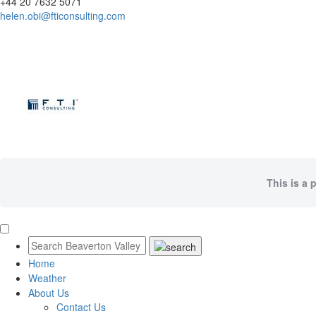
+44 20 7632 5071
helen.obi@fticonsulting.com
This is a 
Home
Weather
About Us
Contact Us