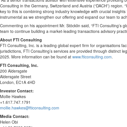
“As a senior transactions advisor with extensive experience providing 
Consulting in the Germany, Switzerland and Austria (“DACH”) region. “W
key to this is combining strong industry knowledge with crucial insights
instrumental as we strengthen our offering and expand our team to achi
Commenting on his appointment Mr. Stöcklin said, “FTI Consulting’s glob
team to continue building a market-leading transactions advisory practic
About FTI Consulting
FTI Consulting, Inc. is a leading global expert firm for organisations f
jurisdictions, FTI Consulting’s services are provided through distinct 
2025. More information can be found at
www.fticonsulting.com
.
FTI Consulting, Inc.
200 Aldersgate
Aldersgate Street
London, EC1A 4HD
Investor Contact:
Mollie Hawkes
+1.617.747.1791
mollie.hawkes@fticonsulting.com
Media Contact:
Helen Obi