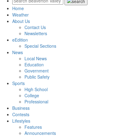
Home
Weather
About Us
Contact Us
Newsletters
eEdition
Special Sections
News
Local News
Education
Government
Public Safety
Sports
High School
College
Professional
Business
Contests
Lifestyles
Features
Announcements