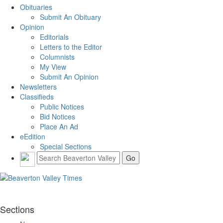
Obituaries
Submit An Obituary
Opinion
Editorials
Letters to the Editor
Columnists
My View
Submit An Opinion
Newsletters
Classifieds
Public Notices
Bid Notices
Place An Ad
eEdition
Special Sections
Sections