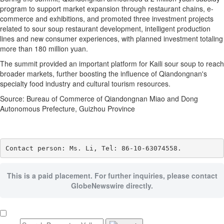
program to support market expansion through restaurant chains, e-
commerce and exhibitions, and promoted three investment projects
related to sour soup restaurant development, intelligent production
lines and new consumer experiences, with planned investment totaling
more than 180 million yuan.
The summit provided an important platform for Kaili sour soup to reach
broader markets, further boosting the influence of Qiandongnan's
specialty food industry and cultural tourism resources.
Source: Bureau of Commerce of Qiandongnan Miao and Dong
Autonomous Prefecture, Guizhou Province
Contact person: Ms. Li, Tel: 86-10-63074558.
This is a paid placement. For further inquiries, please contact
GlobeNewswire directly.