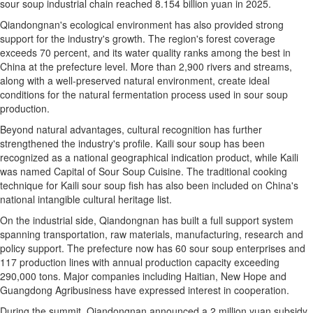
sour soup industrial chain reached 8.154 billion yuan in 2025.
Qiandongnan's ecological environment has also provided strong
support for the industry's growth. The region's forest coverage
exceeds 70 percent, and its water quality ranks among the best in
China at the prefecture level. More than 2,900 rivers and streams,
along with a well-preserved natural environment, create ideal
conditions for the natural fermentation process used in sour soup
production.
Beyond natural advantages, cultural recognition has further
strengthened the industry's profile. Kaili sour soup has been
recognized as a national geographical indication product, while Kaili
was named Capital of Sour Soup Cuisine. The traditional cooking
technique for Kaili sour soup fish has also been included on China's
national intangible cultural heritage list.
On the industrial side, Qiandongnan has built a full support system
spanning transportation, raw materials, manufacturing, research and
policy support. The prefecture now has 60 sour soup enterprises and
117 production lines with annual production capacity exceeding
290,000 tons. Major companies including Haitian, New Hope and
Guangdong Agribusiness have expressed interest in cooperation.
During the summit, Qiandongnan announced a 2 million yuan subsidy