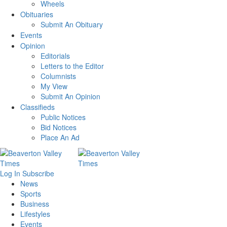
Wheels
Obituaries
Submit An Obituary
Events
Opinion
Editorials
Letters to the Editor
Columnists
My View
Submit An Opinion
Classifieds
Public Notices
Bid Notices
Place An Ad
Log In
Subscribe
News
Sports
Business
Lifestyles
Events