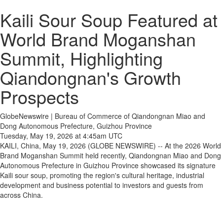
Kaili Sour Soup Featured at
World Brand Moganshan
Summit, Highlighting
Qiandongnan's Growth
Prospects
GlobeNewswire | Bureau of Commerce of Qiandongnan Miao and
Dong Autonomous Prefecture, Guizhou Province
Tuesday, May 19, 2026 at 4:45am UTC
KAILI, China, May 19, 2026 (GLOBE NEWSWIRE) -- At the 2026 World
Brand Moganshan Summit held recently, Qiandongnan Miao and Dong
Autonomous Prefecture in Guizhou Province showcased its signature
Kaili sour soup, promoting the region's cultural heritage, industrial
development and business potential to investors and guests from
across China.