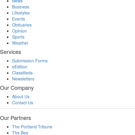
News
Business
Lifestyles
Events
Obituaries
Opinion
Sports
Weather
Services
Submission Forms
eEdition
Classifieds
Newsletters
Our Company
About Us
Contact Us
Our Partners
The Portland Tribune
The Bee