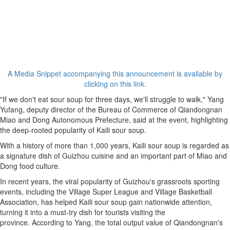
A Media Snippet accompanying this announcement is available by
clicking on this link.
"If we don't eat sour soup for three days, we'll struggle to walk," Yang
Yufang, deputy director of the Bureau of Commerce of Qiandongnan
Miao and Dong Autonomous Prefecture, said at the event, highlighting
the deep-rooted popularity of Kaili sour soup.
With a history of more than 1,000 years, Kaili sour soup is regarded as
a signature dish of Guizhou cuisine and an important part of Miao and
Dong food culture.
In recent years, the viral popularity of Guizhou's grassroots sporting
events, including the Village Super League and Village Basketball
Association, has helped Kaili sour soup gain nationwide attention,
turning it into a must-try dish for tourists visiting the
province. According to Yang, the total output value of Qiandongnan's