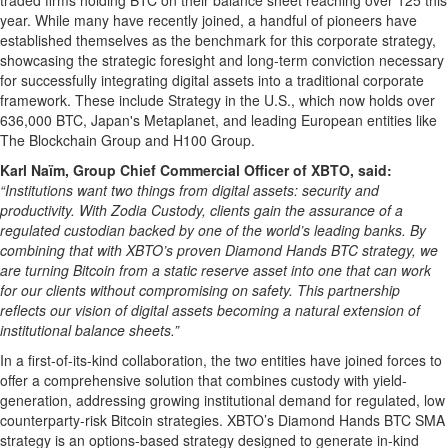
traded firms holding BTC on their balance sheet reaching over 125 this
year. While many have recently joined, a handful of pioneers have
established themselves as the benchmark for this corporate strategy,
showcasing the strategic foresight and long-term conviction necessary
for successfully integrating digital assets into a traditional corporate
framework. These include Strategy in the U.S., which now holds over
636,000 BTC, Japan's Metaplanet, and leading European entities like
The Blockchain Group and H100 Group.
Karl Naïm, Group Chief Commercial Officer of XBTO, said:
“Institutions want two things from digital assets: security and
productivity. With Zodia Custody, clients gain the assurance of a
regulated custodian backed by one of the world’s leading banks. By
combining that with XBTO’s proven Diamond Hands BTC strategy, we
are turning Bitcoin from a static reserve asset into one that can work
for our clients without compromising on safety. This partnership
reflects our vision of digital assets becoming a natural extension of
institutional balance sheets.”
In a first-of-its-kind collaboration, the tw
o
entities have joined forces to
offer a comprehensive solution that combines custody with yield-
generation, addressing growing institutional demand for regulated, low
counterparty-risk Bitcoin strategies. XBTO’s Diamond Hands BTC SMA
strategy is an options-based strategy designed to generate in-kind