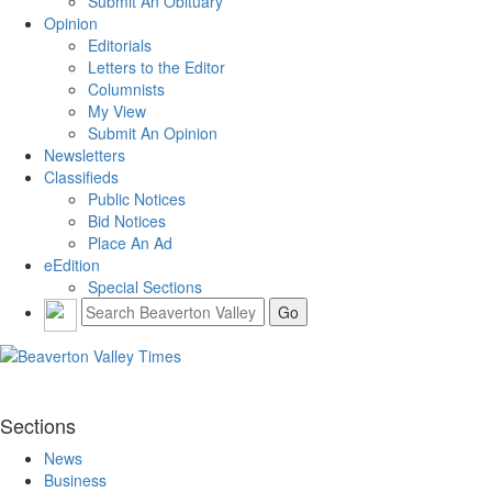
Submit An Obituary
Opinion
Editorials
Letters to the Editor
Columnists
My View
Submit An Opinion
Newsletters
Classifieds
Public Notices
Bid Notices
Place An Ad
eEdition
Special Sections
Sections
News
Business