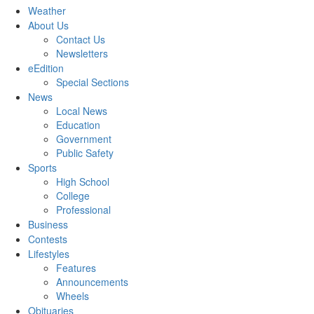
Weather
About Us
Contact Us
Newsletters
eEdition
Special Sections
News
Local News
Education
Government
Public Safety
Sports
High School
College
Professional
Business
Contests
Lifestyles
Features
Announcements
Wheels
Obituaries