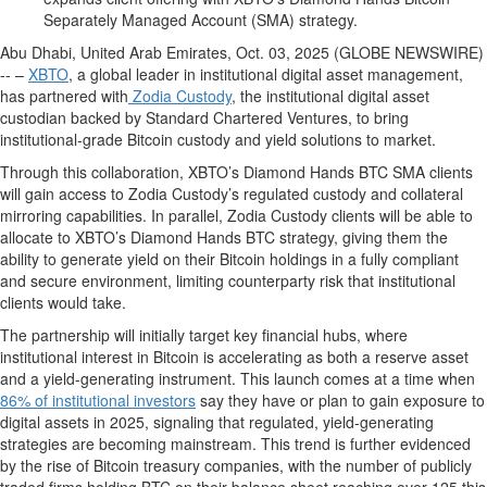
Separately Managed Account (SMA) strategy.
Abu Dhabi, United Arab Emirates, Oct. 03, 2025 (GLOBE NEWSWIRE)
-- –
XBTO
, a global leader in institutional digital asset management,
has partnered with
Zodia Custody
, the institutional digital asset
custodian backed by Standard Chartered Ventures, to bring
institutional-grade Bitcoin custody and yield solutions to market.
Through this collaboration, XBTO’s Diamond Hands BTC SMA clients
will gain access to Zodia Custody’s regulated custody and collateral
mirroring capabilities. In parallel, Zodia Custody clients will be able to
allocate to XBTO’s Diamond Hands BTC strategy, giving them the
ability to generate yield on their Bitcoin holdings in a fully compliant
and secure environment, limiting counterparty risk that institutional
clients would take.
The partnership will initially target key financial hubs, where
institutional interest in Bitcoin is accelerating as both a reserve asset
and a yield-generating instrument. This launch comes at a time when
86% of institutional investors
say they have or plan to gain exposure to
digital assets in 2025, signaling that regulated, yield-generating
strategies are becoming mainstream. This trend is further evidenced
by the rise of Bitcoin treasury companies, with the number of publicly