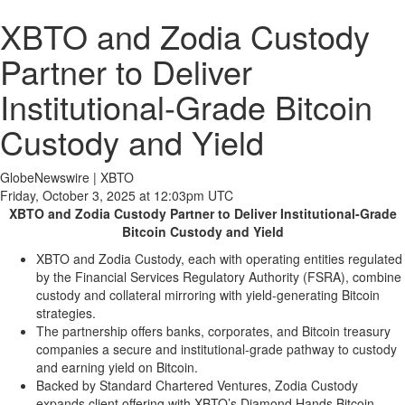
XBTO and Zodia Custody
Partner to Deliver
Institutional-Grade Bitcoin
Custody and Yield
GlobeNewswire | XBTO
Friday, October 3, 2025 at 12:03pm UTC
XBTO and Zodia Custody Partner to Deliver Institutional-Grade
Bitcoin Custody and Yield
XBTO and Zodia Custody, each with operating entities regulated
by the Financial Services Regulatory Authority (FSRA), combine
custody and collateral mirroring with yield-generating Bitcoin
strategies.
The partnership offers banks, corporates, and Bitcoin treasury
companies a secure and institutional-grade pathway to custody
and earning yield on Bitcoin.
Backed by Standard Chartered Ventures, Zodia Custody
expands client offering with XBTO’s Diamond Hands Bitcoin