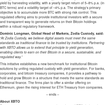
yield by harvesting volatility, with a yearly target return of 5–8% p.a. (in
BTC terms) and a volatility target of ~4% p.a. The strategy's primary
objective is to accumulate more BTC with strong risk control. This
regulated offering aims to provide institutional investors with a secure
and transparent way to generate returns on their Bitcoin holdings
within a robust regulatory framework.
Dominic Longman, Global Head of Markets, Zodia Custody, said:
“At Zodia Custody, we believe digital assets must meet the same
standards as traditional finance to be trusted by institutions. Partnering
with XBTO allows us to extend that principle to yield generation,
enabling clients to earn on their Bitcoin in a secure, sustainable, and
regulated way.”
This initiative establishes a new benchmark for institutional Bitcoin
solutions by uniting regulated custody with yield generation. For banks,
corporates, and bitcoin treasury companies, it provides a pathway to
hold and grow Bitcoin in a structure that meets the same standards as
traditional finance. The firms plan to offer a similar offering on
Ethereum, given the rising interest for ETH Treasury from companies.
– ends –
About XBTO