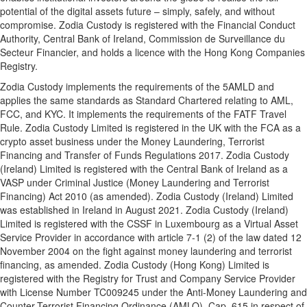
potential of the digital assets future – simply, safely, and without
compromise. Zodia Custody is registered with the Financial Conduct
Authority, Central Bank of Ireland, Commission de Surveillance du
Secteur Financier, and holds a licence with the Hong Kong Companies
Registry.
Zodia Custody implements the requirements of the 5AMLD and
applies the same standards as Standard Chartered relating to AML,
FCC, and KYC. It implements the requirements of the FATF Travel
Rule. Zodia Custody Limited is registered in the UK with the FCA as a
crypto asset business under the Money Laundering, Terrorist
Financing and Transfer of Funds Regulations 2017. Zodia Custody
(Ireland) Limited is registered with the Central Bank of Ireland as a
VASP under Criminal Justice (Money Laundering and Terrorist
Financing) Act 2010 (as amended). Zodia Custody (Ireland) Limited
was established in Ireland in August 2021. Zodia Custody (Ireland)
Limited is registered with the CSSF in Luxembourg as a Virtual Asset
Service Provider in accordance with article 7-1 (2) of the law dated 12
November 2004 on the fight against money laundering and terrorist
financing, as amended. Zodia Custody (Hong Kong) Limited is
registered with the Registry for Trust and Company Service Provider
with License Number TC009245 under the Anti-Money Laundering and
Counter-Terrorist Financing Ordinance (AMLO), Cap. 615 in respect of