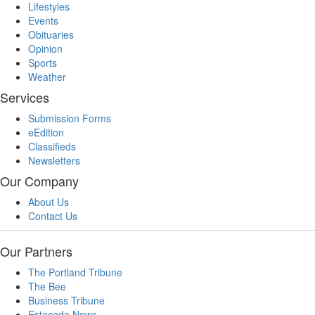
Lifestyles
Events
Obituaries
Opinion
Sports
Weather
Services
Submission Forms
eEdition
Classifieds
Newsletters
Our Company
About Us
Contact Us
Our Partners
The Portland Tribune
The Bee
Business Tribune
Estacada News