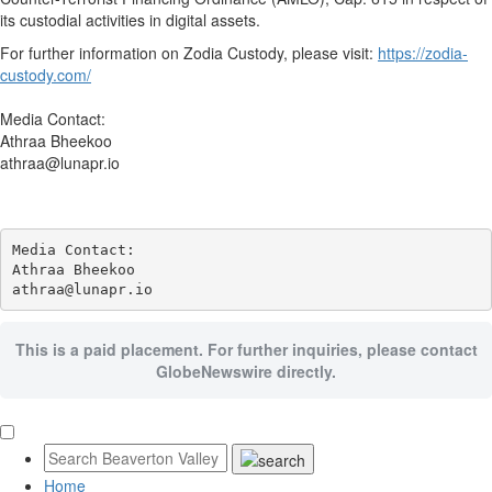
its custodial activities in digital assets.
For further information on Zodia Custody, please visit:
https://zodia-
custody.com/
Media Contact:
Athraa Bheekoo
athraa@lunapr.io
Media Contact:

Athraa Bheekoo

athraa@lunapr.io
This is a paid placement. For further inquiries, please contact
GlobeNewswire directly.
Home