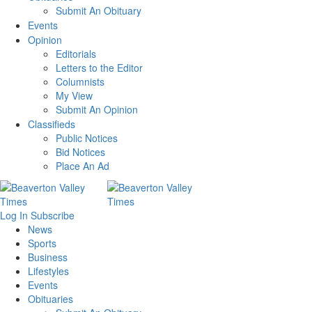
Submit An Obituary
Events
Opinion
Editorials
Letters to the Editor
Columnists
My View
Submit An Opinion
Classifieds
Public Notices
Bid Notices
Place An Ad
Log In
Subscribe
News
Sports
Business
Lifestyles
Events
Obituaries