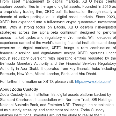
From asset management to capital markets, XBTO helps clients
capture opportunities in the age of digital assets. Founded in 2015 as
a proprietary trading firm, XBTO built its foundation through nearly a
decade of active participation in digital asset markets. Since 2023,
XBTO has expanded into a full-service crypto quantitative investment
firm. With a strong focus on Bitcoin, XBTO delivers risk-adjusted
strategies across the alpha–beta continuum designed to perform
across market cycles and regulatory environments. With decades of
experience earned at the world’s leading financial institutions and deep
expertise in digital markets, XBTO brings a rare combination of
financial discipline and digital-native insight. XBTO operates under
robust regulatory oversight, with operating entities regulated by the
Bermuda Monetary Authority and the Financial Services Regulatory
Authority in Abu Dhabi. It operates from key financial hubs including
Bermuda, New York, Miami, London, Paris, and Abu Dhabi.
For further information on XBTO, please visit:
https://www.xbto.com/
About Zodia Custody
Zodia Custody is an institution-first digital assets platform backed by
Standard Chartered, in association with Northern Trust, SBI Holdings,
National Australia Bank, and Emirates NBD. Through the combination
of its custody, treasury, and settlement solutions, Zodia Custody
enables institutional investors around the globe to realise the full